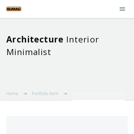
Architecture
Interior
Minimalist
Home
Portfolio Item
Architecture Project (Demo)