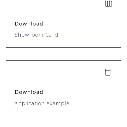


Download
Showroom Card


Download
application example