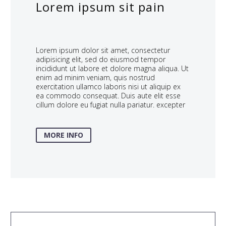
Lorem ipsum sit pain
Lorem ipsum dolor sit amet, consectetur
adipisicing elit, sed do eiusmod tempor
incididunt ut labore et dolore magna aliqua. Ut
enim ad minim veniam, quis nostrud
exercitation ullamco laboris nisi ut aliquip ex
ea commodo consequat. Duis aute elit esse
cillum dolore eu fugiat nulla pariatur. excepter
MORE INFO