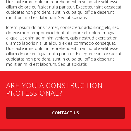
Duis aute irure dolor in reprehenderit in voluptate velit esse
cillum dolore eu fugiat nulla pariatur. Excepteur sint occaecat
cupidatat non proident, sunt in culpa qui officia deserunt
mollit anim id est laborum. Sed ut spiciatis
lorem ipsum dolor sit amet, consectetur adipisicing elit, sed
do eiusmod tempor incididunt ut labore et dolore magna
aliqua. Ut enim ad minim veniam, quis nostrud exercitation
ullamco laboris nisi ut aliquip ex ea commodo consequat.
Duis aute irure dolor in reprehenderit in voluptate velit esse
cillum dolore eu fugiat nulla pariatur. Excepteur sint occaecat
cupidatat non proident, sunt in culpa qui officia deserunt
mollit anim id est laborum. Sed ut spiciatis
ARE YOU A CONSTRUCTION
PROFESSIONAL?
CONTACT US