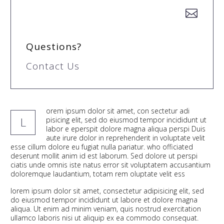


Questions?
Contact Us
orem ipsum dolor sit amet, con sectetur adi
L
pisicing elit, sed do eiusmod tempor incididunt ut
labor e eperspit dolore magna aliqua perspi Duis
aute irure dolor in reprehenderit in voluptate velit
esse cillum dolore eu fugiat nulla pariatur. who officiated
deserunt mollit anim id est laborum. Sed dolore ut perspi
ciatis unde omnis iste natus error sit voluptatem accusantium
doloremque laudantium, totam rem oluptate velit ess
lorem ipsum dolor sit amet, consectetur adipisicing elit, sed
do eiusmod tempor incididunt ut labore et dolore magna
aliqua. Ut enim ad minim veniam, quis nostrud exercitation
ullamco laboris nisi ut aliquip ex ea commodo consequat.