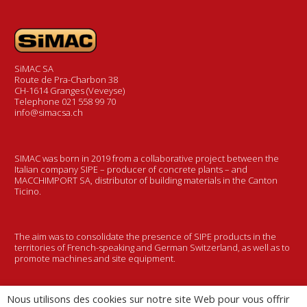
SiMAC SA
Route de Pra-Charbon 38
CH-1614 Granges (Veveyse)
Telephone 021 558 99 70
info@simacsa.ch
SIMAC was born in 2019 from a collaborative project between the
Italian company SIPE – producer of concrete plants – and
MACCHIMPORT SA, distributor of building materials in the Canton
Ticino.
The aim was to consolidate the presence of SIPE products in the
territories of French-speaking and German Switzerland, as well as to
promote machines and site equipment.
Nous utilisons des cookies sur notre site Web pour vous offrir